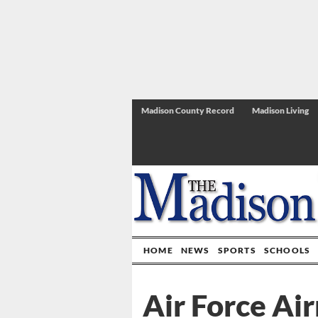
Madison County Record
Madison Living
HOME
NEWS
SPORTS
SCHOOLS
Air Force Ai