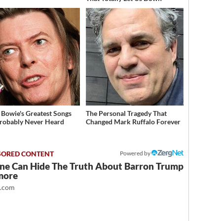
 Bowie's Greatest Songs
The Personal Tragedy That
robably Never Heard
Changed Mark Ruffalo Forever
Powered by
ne Can Hide The Truth About Barron Trump
more
t.com