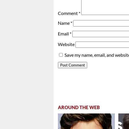
Comment
*
Name
*
Email
*
Website
Save my name, email, and website
AROUND THE WEB