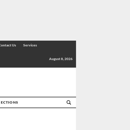
Contact Us
Services
August 8, 2026
SECTIONS