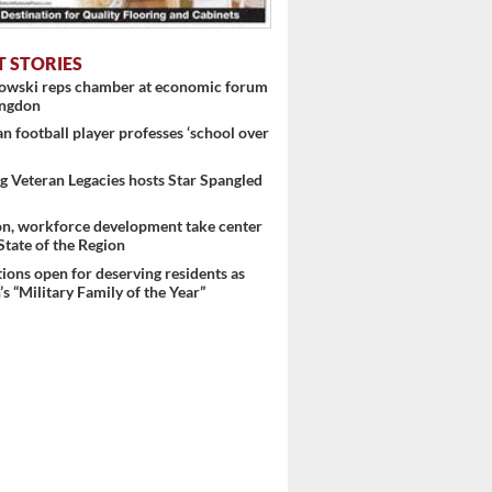
T STORIES
nowski reps chamber at economic forum
ingdon
 football player professes ‘school over
 Veteran Legacies hosts Star Spangled
on, workforce development take center
 State of the Region
ons open for deserving residents as
s “Military Family of the Year”