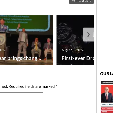
Print Article
❯
2026
August 5, 2026
ar brings chang...
First-ever Drone Show
OUR L
shed.
Required fields are marked
*