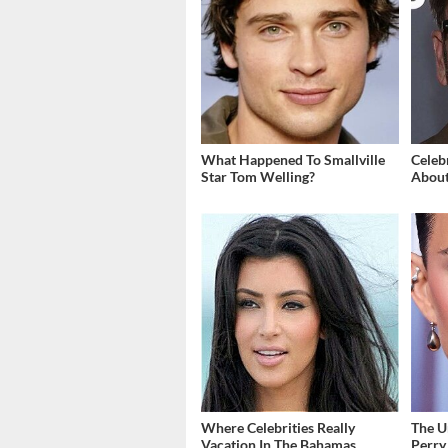
What Happened To Smallville
Celeb
Star Tom Welling?
About
Where Celebrities Really
The U
Vacation In The Bahamas
Perry