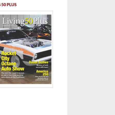
 50 PLUS