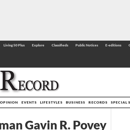
Living 50 Plus
Explore
Classifieds
Public Notices
E-editions
OPINION
EVENTS
LIFESTYLES
BUSINESS
RECORDS
SPECIAL 
rman Gavin R. Povey