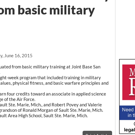
om basic military
y, June 16, 2015
ated from basic military training at Joint Base San
.
ght-week program that included training in military
values, physical fitness, and basic warfare principles and
rn four credits toward an associate in applied science
 of the Air Force.
ault Ste. Marie, Mich., and Robert Povey and Valerie
 grandson of Ronald Morgan of Sault Ste. Marie, Mich.
lt Area High School, Sault Ste. Marie, Mich.