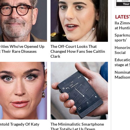
LATES
Ila Zim
at Hunt
Sparkman
sports’
rities Who've Opened Up
The Off-Court Looks That
Honoring
 Their Rare Diseases
Changed How Fans See Caitlin
Social
Clark
Educati
stage at
Nominati
Madison’
ntold Tragedy Of Katy
The Minimalistic Smartphone
That Totally Let Us Down