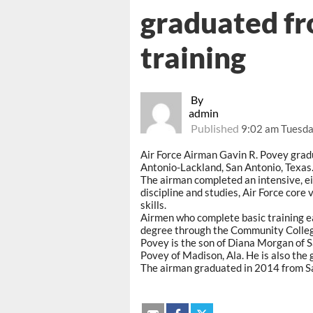
graduated fr
training
By
admin
Published
9:02 am Tuesda
Air Force Airman Gavin R. Povey gradu
Antonio-Lackland, San Antonio, Texas
The airman completed an intensive, ei
discipline and studies, Air Force core 
skills.
Airmen who complete basic training ea
degree through the Community College
Povey is the son of Diana Morgan of S
Povey of Madison, Ala. He is also the
The airman graduated in 2014 from Sau