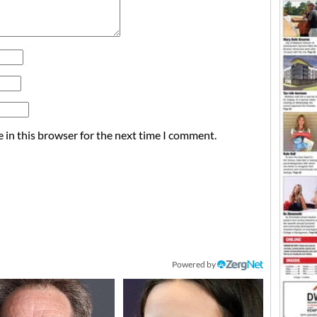
 in this browser for the next time I comment.
Powered by