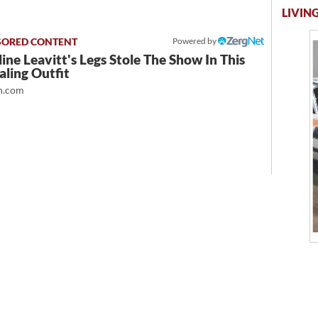
LIVING
Powered by
ine Leavitt's Legs Stole The Show In This
ling Outfit
.com