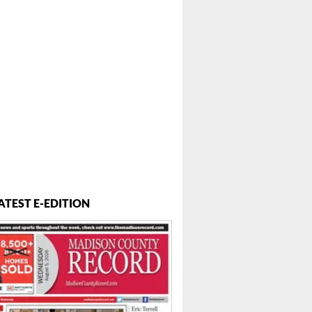
 ...
ATEST E-EDITION