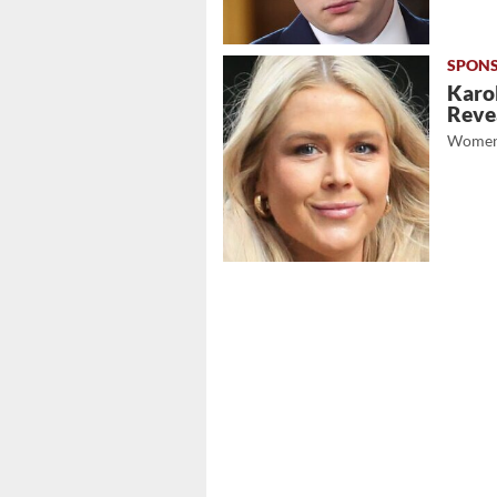
Karol
Revea
Women