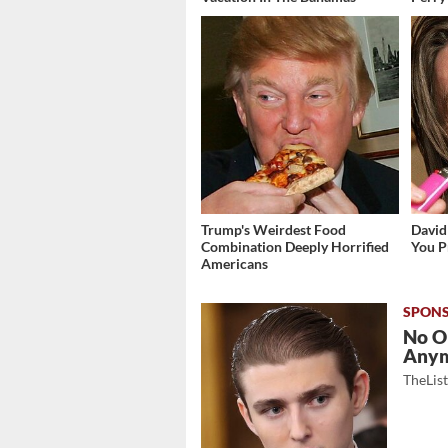
Trump's Weirdest Food
David
Combination Deeply Horrified
You P
Americans
No O
Any
TheLis