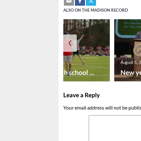
ALSO ON THE MADISON RECORD
❮
August 6, 2026
August 5, 
Preseason high school ...
New ye
Leave a Reply
Your email address will not be publi