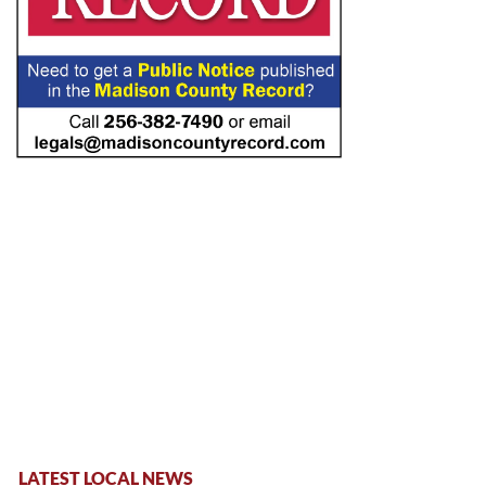
LATEST LOCAL NEWS