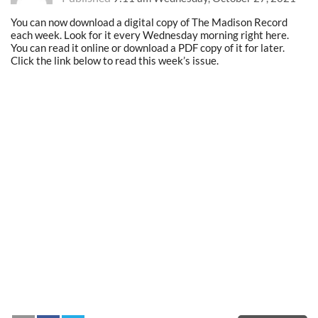
You can now download a digital copy of The Madison Record
each week. Look for it every Wednesday morning right here.
You can read it online or download a PDF copy of it for later.
Click the link below to read this week’s issue.