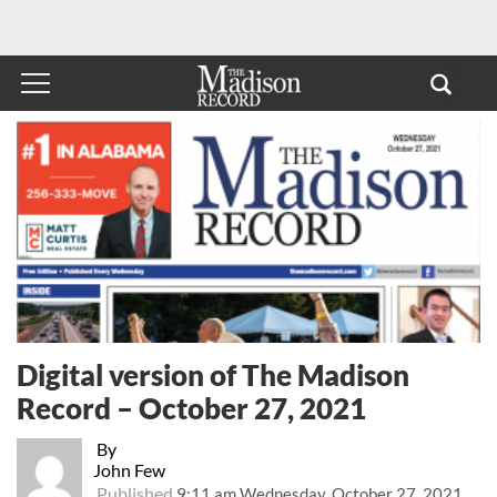
Digital version of The Madison
Record – October 27, 2021
By
John Few
Published
9:11 am Wednesday, October 27, 2021