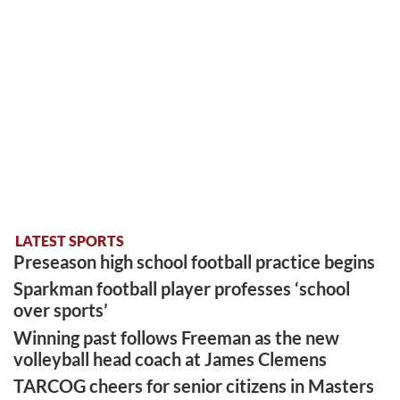
LATEST SPORTS
Preseason high school football practice begins
Sparkman football player professes ‘school
over sports’
Winning past follows Freeman as the new
volleyball head coach at James Clemens
TARCOG cheers for senior citizens in Masters