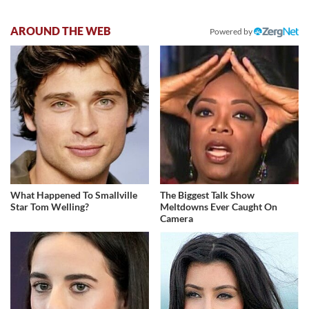
AROUND THE WEB
Powered by
What Happened To Smallville
The Biggest Talk Show
Star Tom Welling?
Meltdowns Ever Caught On
Camera