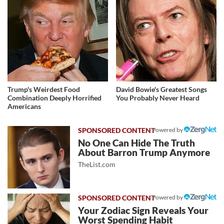
Trump's Weirdest Food
David Bowie's Greatest Songs
Combination Deeply Horrified
You Probably Never Heard
Americans
Powered by
No One Can Hide The Truth
About Barron Trump Anymore
TheList.com
Powered by
Your Zodiac Sign Reveals Your
Worst Spending Habit