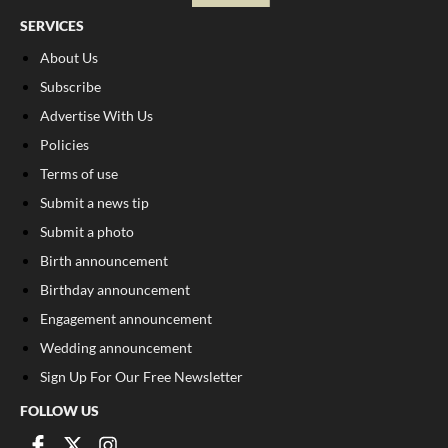
SERVICES
About Us
Subscribe
Advertise With Us
Policies
Terms of use
Submit a news tip
Submit a photo
Birth announcement
Birthday announcement
Engagement announcement
Wedding announcement
Sign Up For Our Free Newsletter
FOLLOW US