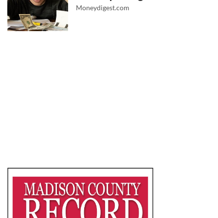
Moneydigest.com