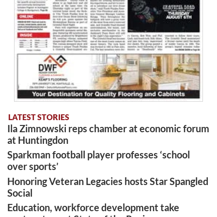
LATEST STORIES
Ila Zimnowski reps chamber at economic forum
at Huntingdon
Sparkman football player professes ‘school
over sports’
Honoring Veteran Legacies hosts Star Spangled
Social
Education, workforce development take