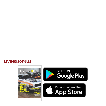
LIVING 50 PLUS