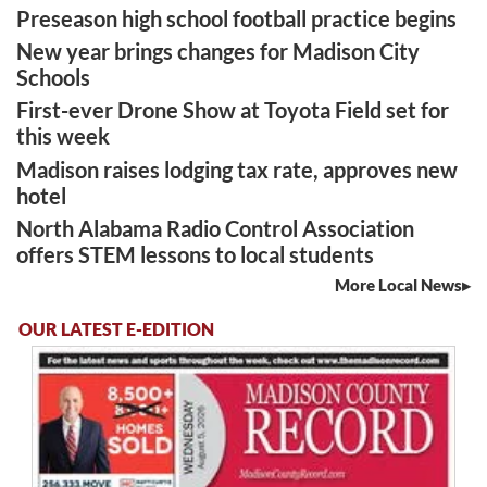
Preseason high school football practice begins
New year brings changes for Madison City
Schools
First-ever Drone Show at Toyota Field set for
this week
Madison raises lodging tax rate, approves new
hotel
North Alabama Radio Control Association
offers STEM lessons to local students
More Local News
OUR LATEST E-EDITION