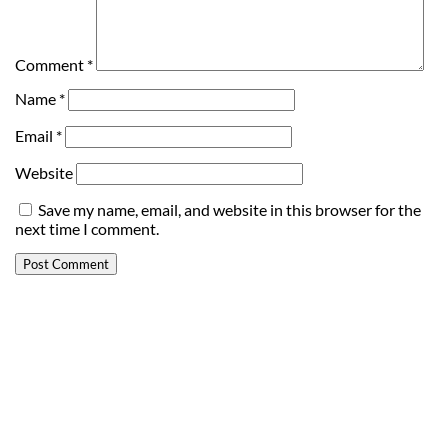
Comment
*
Name
*
Email
*
Website
Save my name, email, and website in this browser for the
next time I comment.