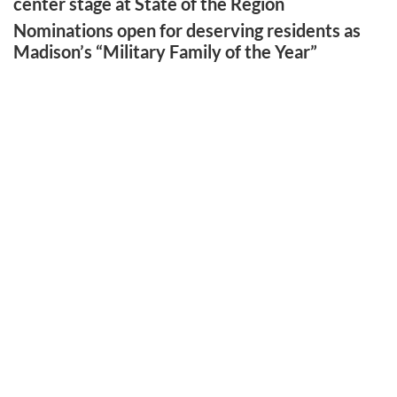
center stage at State of the Region
Nominations open for deserving residents as
Madison’s “Military Family of the Year”