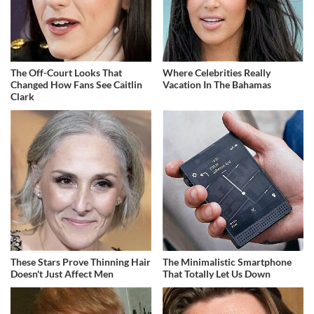
The Off-Court Looks That
Where Celebrities Really
Changed How Fans See Caitlin
Vacation In The Bahamas
Clark
These Stars Prove Thinning Hair
The Minimalistic Smartphone
Doesn't Just Affect Men
That Totally Let Us Down