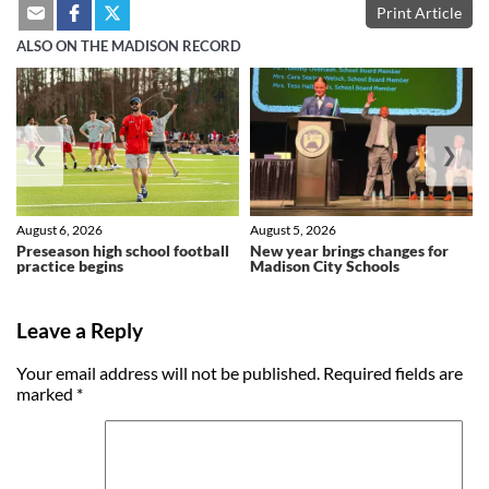
Print Article
ALSO ON THE MADISON RECORD
❮
❯
August 6, 2026
August 5, 2026
Preseason high school football
New year brings changes for
practice begins
Madison City Schools
Leave a Reply
Your email address will not be published.
Required fields are
marked
*