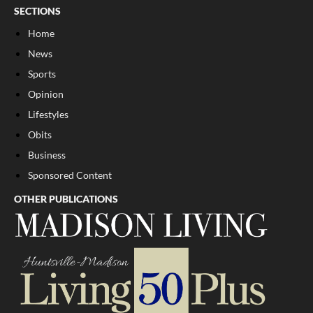
SECTIONS
Home
News
Sports
Opinion
Lifestyles
Obits
Business
Sponsored Content
OTHER PUBLICATIONS