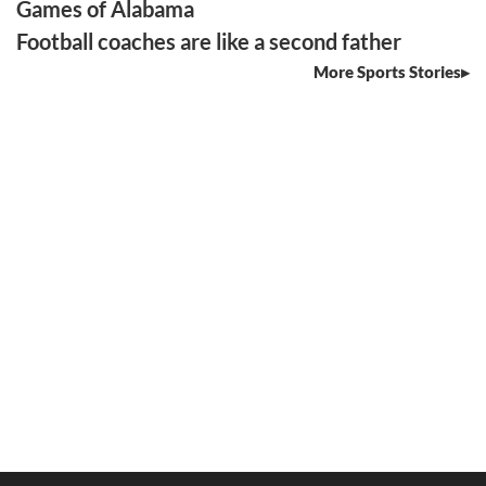
Games of Alabama
Football coaches are like a second father
More Sports Stories